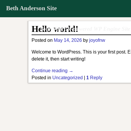
Beth Anderson Site
Hello world!
Your SUPER-powered WP Engine Site
Posted on
May 14, 2026
by
joyofnw
Welcome to WordPress. This is your first post. Ed
delete it, then start writing!
Continue reading →
Posted in
Uncategorized
|
1
Reply