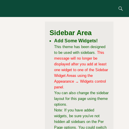
Sidebar Area
Add Some Widgets!
This theme has been designed
to be used with sidebars.
This
message will no longer be
displayed after you add at least
one widget to one of the Sidebar
Widget Areas using the
Appearance → Widgets control
panel.
You can also change the sidebar
layout for this page using theme
options.
Note: If you have added
widgets, be sure you've not
hidden all sidebars on the Per
Page options. You could switch