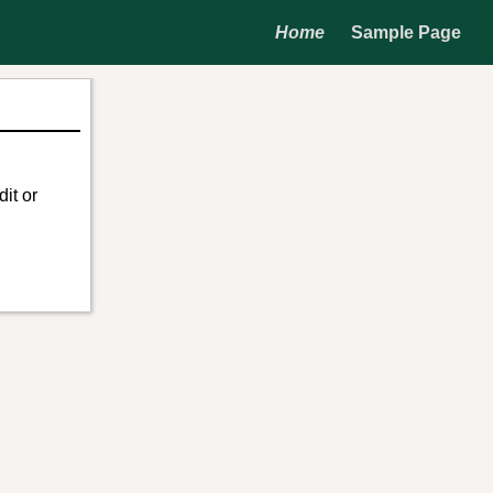
Home
Sample Page
it or