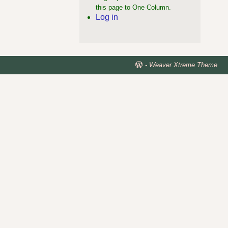
this page to One Column.
Log in
-
Weaver Xtreme Theme