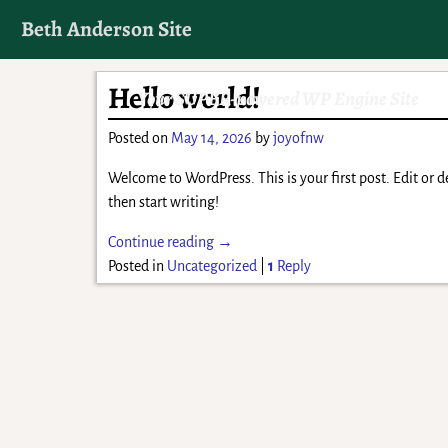
Beth Anderson Site
Hello world!
Your SUPER-powered WP Engine Site
Posted on
May 14, 2026
by
joyofnw
Welcome to WordPress. This is your first post. Edit or de
then start writing!
Continue reading →
Posted in
Uncategorized
|
1
Reply