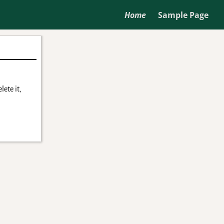
Home
Sample Page
lete it,