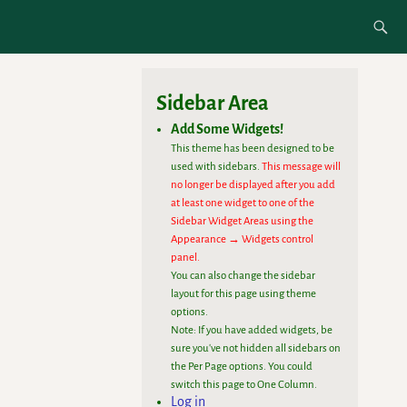
Sidebar Area
Add Some Widgets!
This theme has been designed to be
used with sidebars.
This message will
no longer be displayed after you add
at least one widget to one of the
Sidebar Widget Areas using the
Appearance → Widgets control
panel.
You can also change the sidebar
layout for this page using theme
options.
Note: If you have added widgets, be
sure you've not hidden all sidebars on
the Per Page options. You could
switch this page to One Column.
Log in